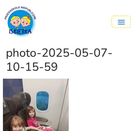
photo-2025-05-07-
10-15-59