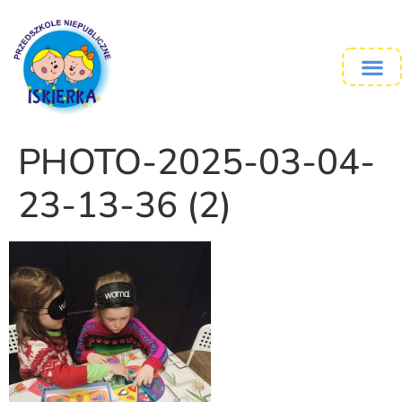
PHOTO-2025-03-04-
23-13-36 (2)