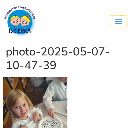
photo-2025-05-07-
10-47-39