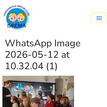
WhatsApp Image
2026-05-12 at
10.32.04 (1)