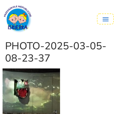
PHOTO-2025-03-05-
08-23-37