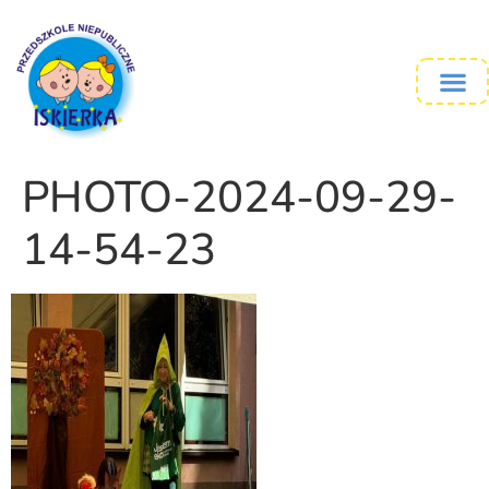
PHOTO-2024-09-29-
14-54-23