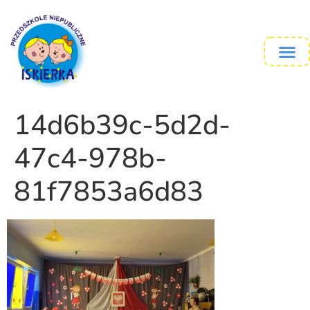
14d6b39c-5d2d-
47c4-978b-
81f7853a6d83