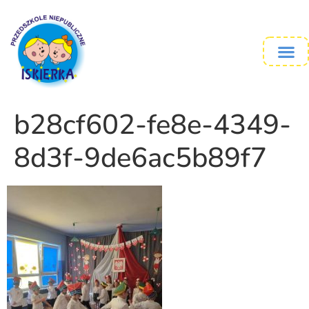
b28cf602-fe8e-4349-
8d3f-9de6ac5b89f7