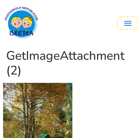
GetImageAttachment
(2)